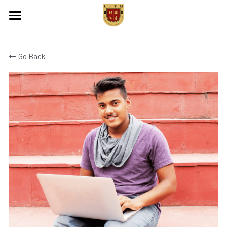
Home
Go Back
About Us
Programs
Events
Contact Us