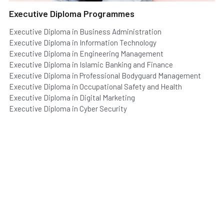
Executive Diploma Programmes
Executive Diploma in Business Administration
Executive Diploma in Information Technology
Executive Diploma in Engineering Management
Executive Diploma in Islamic Banking and Finance
Executive Diploma in Professional Bodyguard Management
Executive Diploma in Occupational Safety and Health
Executive Diploma in Digital Marketing
Executive Diploma in Cyber Security