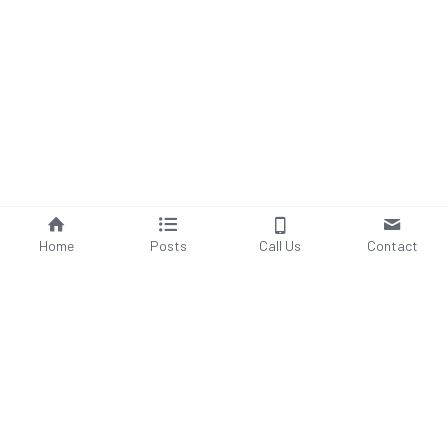
Home
Posts
Call Us
Contact
Save
©2024 - Proudly built with Strikingly